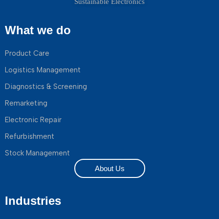
Sustainable Electronics
What we do
Product Care
Logistics Management
Diagnostics & Screening
Remarketing
Electronic Repair
Refurbishment
Stock Management
About Us
Industries