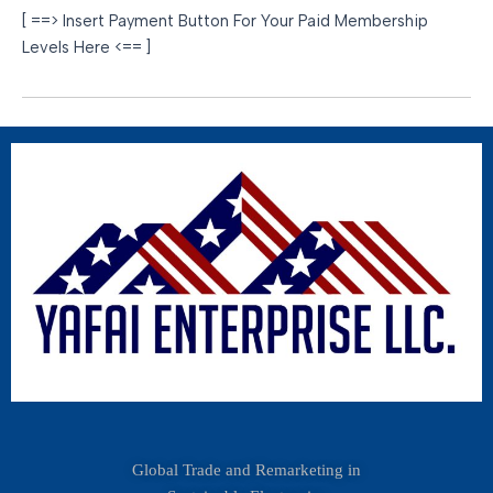
[ ==> Insert Payment Button For Your Paid Membership
Levels Here <== ]
Global Trade and Remarketing in