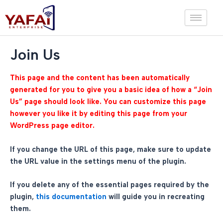
Skip
to
content
Join Us
This page and the content has been automatically
generated for you to give you a basic idea of how a “Join
Us” page should look like. You can customize this page
however you like it by editing this page from your
WordPress page editor.
If you change the URL of this page, make sure to update
the URL value in the settings menu of the plugin.
If you delete any of the essential pages required by the
plugin,
this documentation
will guide you in recreating
them.