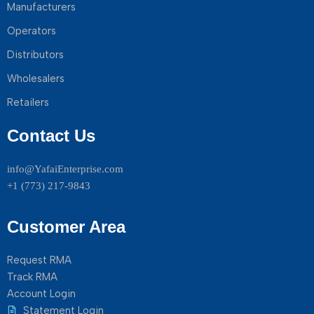
Manufacturers
Operators
Distributors
Wholesalers
Retailers
Contact Us
info@YafaiEnterprise.com
+1 (773) 217-9843
Customer Area
Request RMA
Track RMA
Account Login
Statement Login