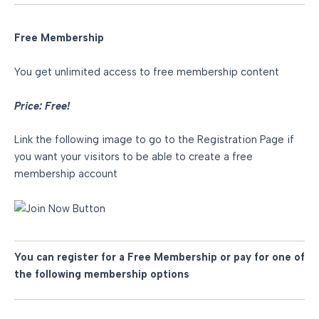
Free Membership
You get unlimited access to free membership content
Price: Free!
Link the following image to go to the Registration Page if
you want your visitors to be able to create a free
membership account
You can register for a Free Membership or pay for one of
the following membership options